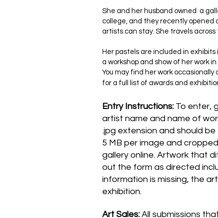
She and her husband owned a galle
college, and they recently opened a
artists can stay. She travels acros
Her pastels are included in exhibit
a workshop and show of her work in 
You may find her work occasionally
for a full list of awards and exhibitio
Entry Instructions:
To enter, 
artist name and name of wor
.jpg extension and should be 1
5 MB per image and cropped t
gallery online. Artwork that d
out the form as directed incl
information is missing, the a
exhibition.
Art Sales:
All submissions tha