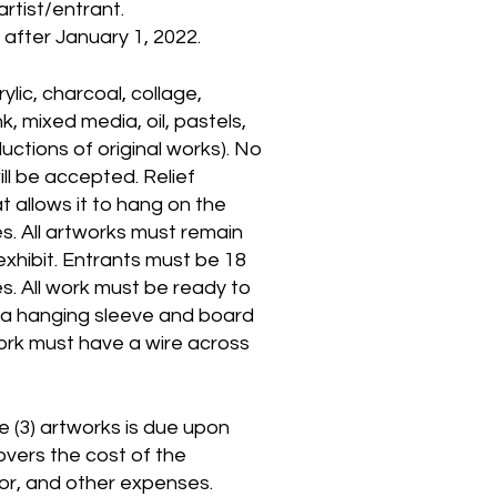
rtist/entrant.
after January 1, 2022.
lic, charcoal, collage,
k, mixed media, oil, pastels,
ctions of original works). No
will be accepted. Relief
at allows it to hang on the
s. All artworks must remain
 exhibit. Entrants must be 18
es. All work must be ready to
 a hanging sleeve and board
ork must have a wire across
e (3) artworks is due upon
overs the cost of the
uror, and other expenses.