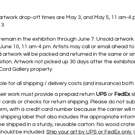
rtwork drop-off times are May 3, and May 5, 11 am-4 
3.
 remain in the exhibition through June 7. Unsold artwor
June 10, 11 am-4 pm. Artists may call or email ahead to
d artwork will be packed and returned in the same or sim
bition. Artwork not picked up 30 days after the exhibitio
rd Gallery property.
ble for all shipping / delivery costs (and insurance) both
heir work must provide a prepaid return
UPS
or
FedEx
s
 cards or checks for return shipping. Please do not submi
orm, with a credit card number because the carrier will n
shipping label that also includes the appropriate info
 be shipped in a sturdy, reusable carton. No wood crate
hould be included.
Ship your art by UPS or FedEx only.
(