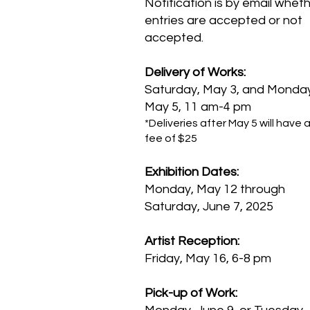
Notification is by email whet
entries are accepted or not
accepted.
Delivery of Works:
Saturday, May 3, and Monda
May 5, 11 am-4 pm
*Deliveries after May 5 will have a
fee of $25
Exhibition Dates:
Monday, May 12 through
Saturday, June 7, 2025
Artist Reception:
Friday, May 16, 6-8 pm
Pick-up of Work: