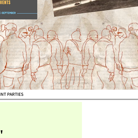
AINT PARTIES
"