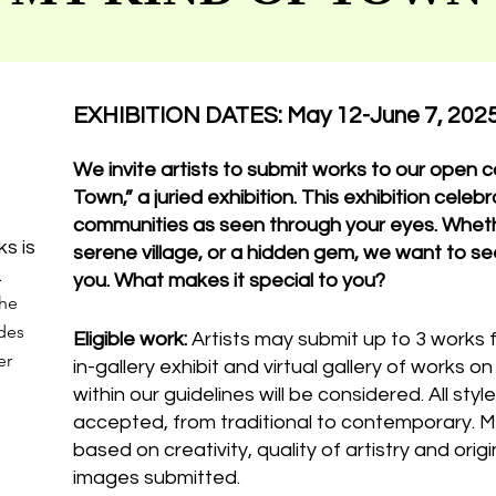
EXHIBITION DATES: May 12-June 7, 202
We invite artists to submit works to our open ca
Town,” a juried exhibition. This exhibition cele
communities as seen through your eyes. Wheth
ks is
serene village, or a hidden gem, we want to se
.
you. What makes it special to you?
the
udes
Eligible work:
Artists may submit up to 3 works 
er
in-gallery exhibit and virtual gallery of works o
within our guidelines will be considered. All sty
accepted, from traditional to contemporary. M
based on creativity, quality of artistry and orig
images submitted.