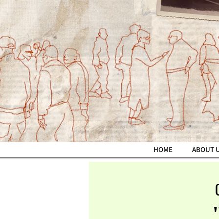
HOME
ABOUT 