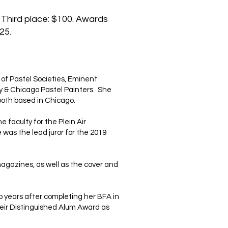
 Third place: $100. Awards
25.
. of Pastel Societies, Eminent
ty & Chicago Pastel Painters. She
-both based in Chicago.
 faculty for the Plein Air
 was the lead juror for the 2019
agazines, as well as the cover and
wo years after completing her BFA in
heir Distinguished Alum Award as