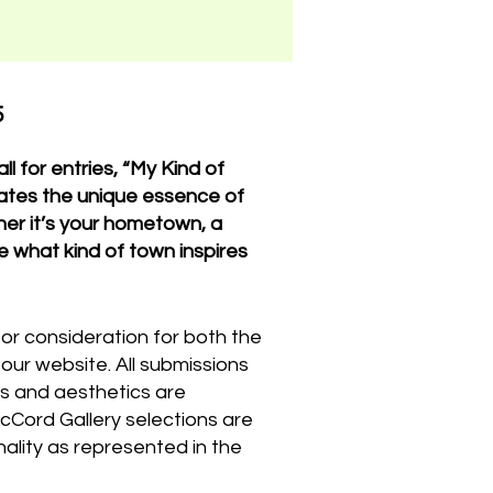
5
ll for entries, “My Kind of
brates the unique essence of
er it’s your hometown, a
e what kind of town inspires
for consideration for both the
n our website. All submissions
les and aesthetics are
cCord Gallery selections are
inality as represented in the