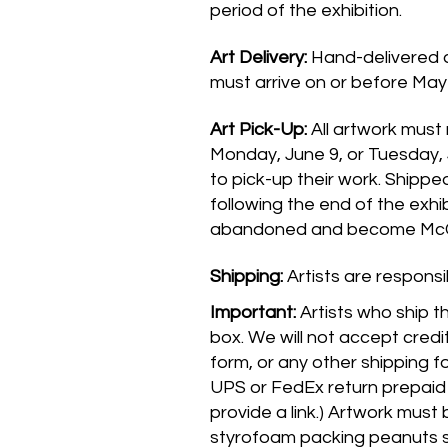
period of the exhibition.
Art Delivery:
Hand-delivered a
must arrive on or before May 
Art Pick-Up:
All artwork must
Monday, June 9, or Tuesday, 
to pick-up their work. Shippe
following the end of the exhi
abandoned and become McCo
Shipping:
Artists are responsi
Important:
Artists who ship t
box. We will not accept credit
form, or any other shipping f
UPS or FedEx return prepaid 
provide a link.) Artwork must
styrofoam packing peanuts s