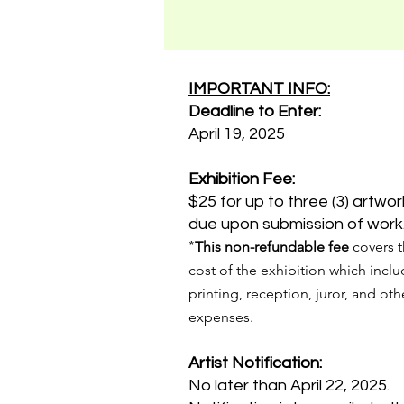
IMPORTANT INFO:
Deadline to Enter:
April 19, 2025
Exhibition Fee:
$25 for up to three (3) artwor
due upon submission of work
*
This non-refundable fee
covers 
cost of the exhibition which incl
printing, reception, juror, and oth
expenses.
Artist Notification:
No later than April 22, 2025.