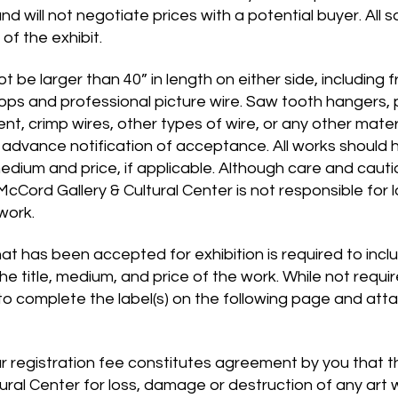
nd will not negotiate prices with a potential buyer. All s
of the exhibit.
 be larger than 40” in length on either side, including 
oops and professional picture wire. Saw tooth hangers, 
ent, crimp wires, other types of wire, or any other mat
f advance notification of acceptance. All works should
 medium and price, if applicable. Although care and cauti
 McCord Gallery & Cultural Center is not responsible for 
 work.
at has been accepted for exhibition is required to incl
the title, medium, and price of the work. While not requ
to complete the label(s) on the following page and atta
 registration fee constitutes agreement by you that ther
ural Center for loss, damage or destruction of any art