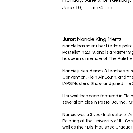
Monday, June 9, or Tuesday,
June 10, 11 am-4 pm
Juror:
Nancie King Mertz
Nancie has spent her lifetime painti
Pastelist in 2018, and is a Master
has been a member of The Palette &
Nancie juries, demos & teaches nume
Convention, Plein Air South, and th
IAPS Masters’ Show, and juried the 
Her work has been featured in Plei
several articles in Pastel Journal. S
Nancie was a 3 year Instructor of A
Painting at the University of IL. S
well as their Distinguished Gradua