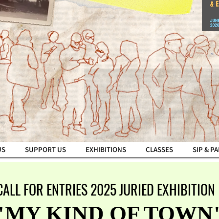
US
SUPPORT US
EXHIBITIONS
CLASSES
SIP & P
CALL FOR ENTRIES 2025 JURIED EXHIBITION
"MY KIND OF TOWN