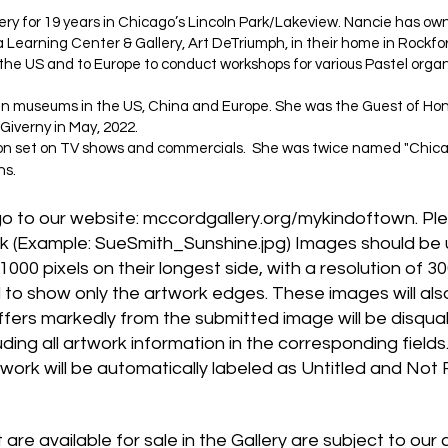
ry for 19 years in Chicago’s Lincoln Park/Lakeview. Nancie has o
 Learning Center & Gallery, Art DeTriumph, in their home in Rockfor
s the US and to Europe to conduct workshops for various Pastel organ
s in museums in the US, China and Europe. She was the Guest of Hon
Giverny in May, 2022.
 on set on TV shows and commercials. She was twice named "Chicago
ns.
go to our website: mccordgallery.org/mykindoftown. Ple
k (Example: SueSmith_Sunshine.jpg) Images should be 
000 pixels on their longest side, with a resolution of 30
o show only the artwork edges. These images will also 
iffers markedly from the submitted image will be disqualif
uding all artwork information in the corresponding field
rtwork will be automatically labeled as Untitled and Not 
t are available for sale in the Gallery are subject to o