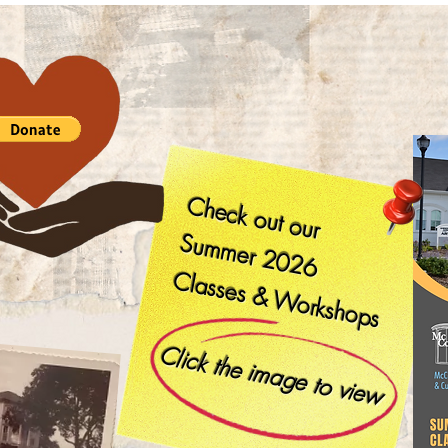
Check out our
Summer
2026
Classes & Workshops
​
Click the image to view