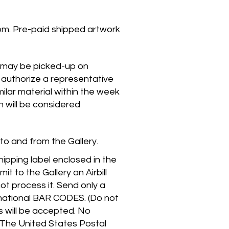
pm. Pre-paid shipped artwork
k may be picked-up on
 authorize a representative
ilar material within the week
n will be considered
 to and from the Gallery.
hipping label enclosed in the
t to the Gallery an Airbill
ot process it. Send only a
rmational BAR CODES. (Do not
s will be accepted. No
The United States Postal