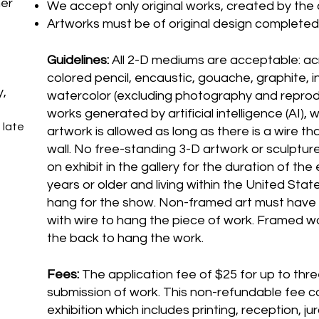
her
We accept only original works, created by the a
Artworks must be of original design completed 
Guidelines:
All 2-D mediums are acceptable: acry
colored pencil, encaustic, gouache, graphite, in
y,
watercolor (excluding photography and reprodu
works generated by artificial intelligence (AI), 
 late
artwork is allowed as long as there is a wire th
wall. No free-standing 3-D artwork or sculpture
on exhibit in the gallery for the duration of the
years or older and living within the United Stat
hang for the show. Non-framed art must have
with wire to hang the piece of work. Framed w
the back to hang the work.
Fees:
The application fee of $25 for up to thre
submission of work. This non-refundable fee c
exhibition which includes printing, reception, j