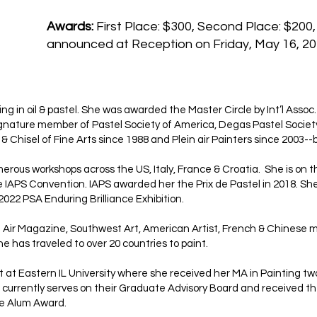
Awards:
First Place: $300, Second Place: $200,
announced at Reception on Friday, May 16, 20
ng in oil & pastel. She was awarded the Master Circle by Int’l Assoc
 Signature member of Pastel Society of America, Degas Pastel Socie
 Chisel of Fine Arts since 1988 and Plein air Painters since 2003-
rous workshops across the US, Italy, France & Croatia. She is on the
e IAPS Convention. IAPS awarded her the Prix de Pastel in 2018. She
2022 PSA Enduring Brilliance Exhibition.
n Air Magazine, Southwest Art, American Artist, French & Chinese m
he has traveled to over 20 countries to paint.
rt at Eastern IL University where she received her MA in Painting t
he currently serves on their Graduate Advisory Board and received t
te Alum Award.