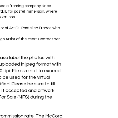
wned a framing company since
d, IL for pastel immersion, where
izations.
or of Art Du Pastel en France with
 Artist of the Year". Contact her
ase label the photos with
uploaded in jpeg format with
0 dpi. File size not to exceed
be used for the virtual
ied. Please be sure to fill
s. If accepted and artwork
For Sale (NFS) during the
ur commission rate. The McCord