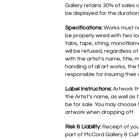
Gallery retains 30% of sales a
be displayed for the duration 
Specifications:
Works must not
be properly wired with two l
tabs, tape, string, monofilam
will be refused, regardless o
with the artist’s name, title,
handling of all art works, the
responsible for insuring their
Label Instructions:
Artwork th
the Artist's name, as well as 
be for sale. You may choose 
artwork when dropping off.
Risk & Liability:
Receipt of your
part of McCord Gallery & Cult